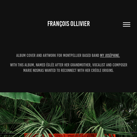
FRANÇOIS OLLIVIER
Album cover and artwork for Montpellier based band
My Joséphine
.
With this album, named Églée after her grandmother, vocalist and composer
Marie
Nosmas​​​​​​​
wanted to reconnect with her Créole origins.