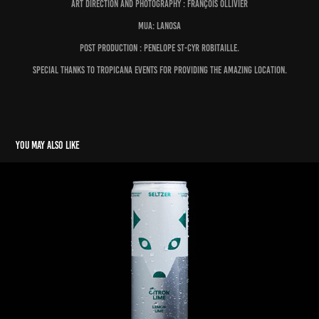
Art direction and photography : François OLLIVIER
MUA: LANOSA
Post production : Penelope St-Cyr Robitaille.
Special thanks to Tropicana Events for providing the amazing location.
You may also like
BORÉALE SELTZER
2023