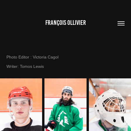
FRANÇOIS OLLIVIER
Photo Editor : Victoria Cagol
Writer: Tomos Lewis