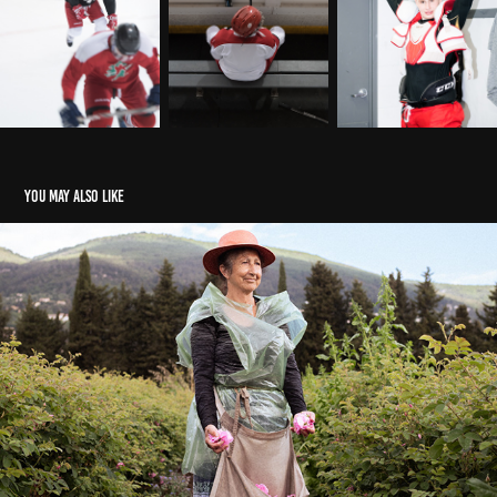
You may also like
Robertet for Les Echos Week-End
2026